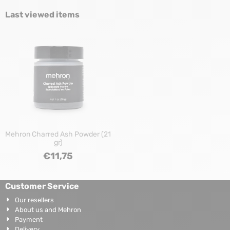
Last viewed items
Mehron Charred Ash Powder (21
gr)
€
11,75
Customer Service
Our resellers
About us and Mehron
Payment
Delivery