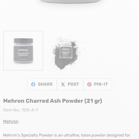
SHARE
POST
PIN-IT
Mehron Charred Ash Powder (21 gr)
Item No.:
105-A-1
Mehron
Mehron's Specialty Powder is an ultrafine, loose powder designed for