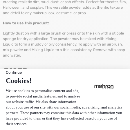
creating realistic dirt, mud, dust, or ash effects. Perfect for theater, film,
Halloween, and cosplay. This versatile powder adds authentic texture
and detail to any makeup look, costume, or prop.
How to use this product:
Lightly dust on with a large brush or press onto the skin with a stipple
sponge for dry application. The powder may be mixed with Mixing
Liquid to form a muddy or oily consistency. To apply with an airbrush,
mix powder and Mixing Liquid to a thin consistency. Remove with soap
and water.
€
11,75
(Price excluding VAT):
€
9,71
Quantity
+
ADD TO CART
-
Stock:
156
Items
EAN
764294555027
SKU
105-A-1