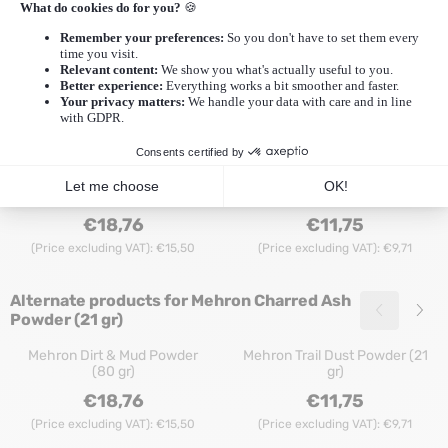
Description
Additional Information
Reviews (0)
More Mehron
|
More Mehron Specialty Powder
Recommended products for
Mehron
Charred Ash Powder (21 gr)
Mehron Texas Dirt Powder (65
Mehron Texas Dirt Powder (21
gr)
gr)
Price: 18,76, excluding VAT: 15,50
Price: 11,75, exclu
€18,76
€11,75
(Price excluding VAT):
€15,50
(Price excluding VAT):
€9,71
Alternate products for
Mehron Charred Ash
Powder (21 gr)
Mehron Dirt & Mud Powder
Mehron Trail Dust Powder (21
(80 gr)
gr)
Price: 18,76, excluding VAT: 15,50
Price: 11,75, exclu
€18,76
€11,75
(Price excluding VAT):
€15,50
(Price excluding VAT):
€9,71