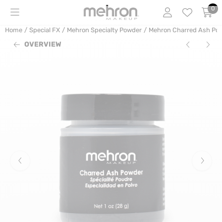
Cookie preferences are currently closed.
0
Home
/
Special FX
/
Mehron Specialty Powder
/
Mehron Charred Ash Powd
OVERVIEW