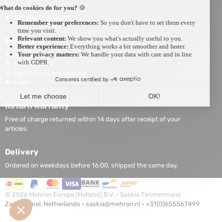
Privacy statement
General Conditions
My Account
My Account
Edit Account
My Account Information
Login
Return warranty
Free of charge returned within 14 days after receipt of your
articles.
Delivery
Ordered on weekdays before 16:00, shipped the same day.
©
2026
Mehron Europe (Holland) B.V. • Saskia Timmermans
Zaltbommel, Netherlands •
saskia@mehron.nl
•
+31(0)655567499