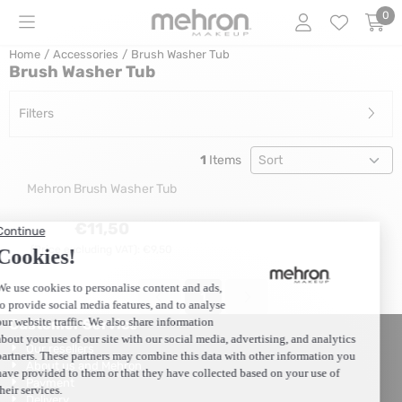
Cookie preferences are currently closed.
0
Home
/
Accessories
/
Brush Washer Tub
Brush Washer Tub
Filters
Sort method
1
Items
Mehron Brush Washer Tub
Price: 11,50, excluding VAT: 9,50
€11,50
(Price excluding VAT):
€9,50
1
Customer Service
Our resellers
About us and Mehron
Payment
Delivery