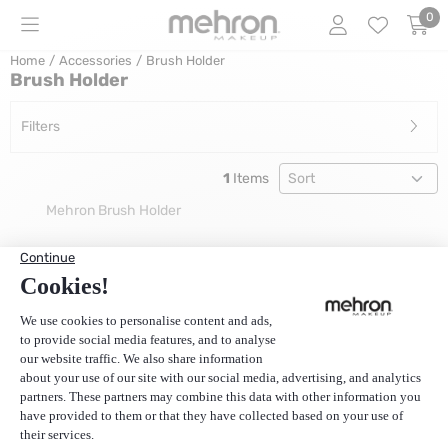
Cookie preferences are currently closed.
0
Home
/
Accessories
/
Brush Holder
Brush Holder
Filters
Sort method
1
Items
Mehron Brush Holder
Price: 15,00, excluding VAT: 12,40
€15,00
(Price excluding VAT):
€12,40
1
Customer Service
Our resellers
About us and Mehron
Payment
Delivery