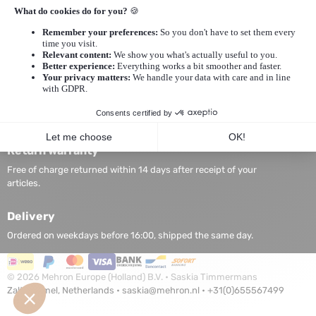
Privacy statement
General Conditions
My Account
My Account
Edit Account
My Account Information
Login
Return warranty
Free of charge returned within 14 days after receipt of your
articles.
Delivery
Ordered on weekdays before 16:00, shipped the same day.
©
2026
Mehron Europe (Holland) B.V. • Saskia Timmermans
Zaltbommel, Netherlands •
saskia@mehron.nl
•
+31(0)655567499