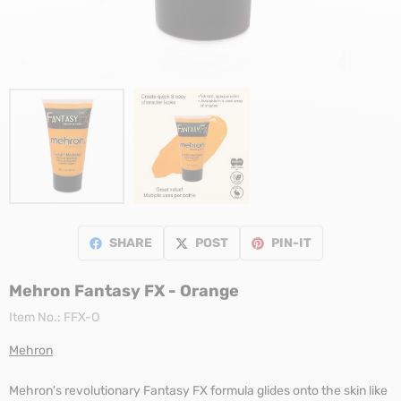
SHARE
POST
PIN-IT
Mehron Fantasy FX - Orange
Item No.:
FFX-O
Mehron
Mehron's revolutionary Fantasy FX formula glides onto the skin like