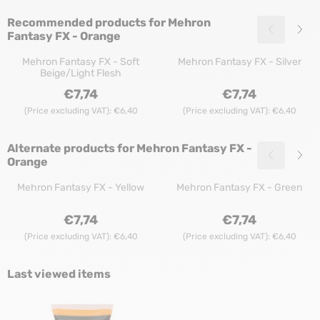
Recommended products for
Mehron
Fantasy FX - Orange
Mehron Fantasy FX - Soft
Mehron Fantasy FX - Silver
Beige/Light Flesh
Price: 7,74, excluding VAT: 6,40
Price: 7,74, exclu
€7,74
€7,74
(Price excluding VAT):
€6,40
(Price excluding VAT):
€6,40
Alternate products for
Mehron Fantasy FX -
Orange
Mehron Fantasy FX - Yellow
Mehron Fantasy FX - Green
Price: 7,74, excluding VAT: 6,40
Price: 7,74, exclu
€7,74
€7,74
(Price excluding VAT):
€6,40
(Price excluding VAT):
€6,40
Last viewed items