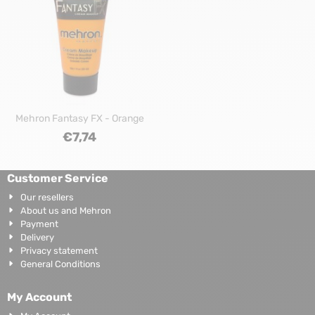
Mehron Fantasy FX - Orange
€
7,74
Customer Service
Our resellers
About us and Mehron
Payment
Delivery
Privacy statement
General Conditions
My Account