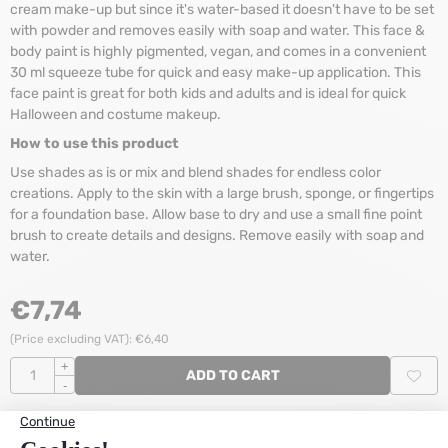
cream make-up but since it's water-based it doesn't have to be set
with powder and removes easily with soap and water. This face &
body paint is highly pigmented, vegan, and comes in a convenient
30 ml squeeze tube for quick and easy make-up application. This
face paint is great for both kids and adults and is ideal for quick
Halloween and costume makeup.
How to use this product
Use shades as is or mix and blend shades for endless color
creations. Apply to the skin with a large brush, sponge, or fingertips
for a foundation base. Allow base to dry and use a small fine point
brush to create details and designs. Remove easily with soap and
water.
€
7,74
(Price excluding VAT):
€
6,40
Quantity
+
ADD TO CART
-
Stock:
68
Items