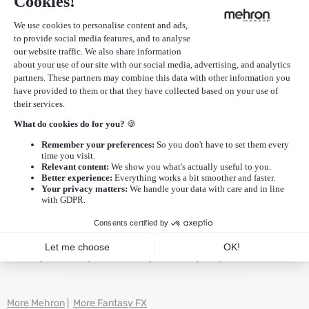
EAN
764294501116
SKU
FFX-O
Additional Information
Reviews (0)
Ingredients: Water/Aqua/Eau, Propylene Glycol, Petrolatum,
Propylene Glycol Dicaprylate/Dicaprate, Mineral
Oil/Paraffinum Liquidum/Huile Minérale, Glycol Stearate,
Tocopheryl Acetate (Vitamin E), Cellulose Gum, Magnesium
Aluminum Silicate, Tris(Tetramethylhydroxypiperidinol)
Citrate, Benzotriazolyl Dodecyl p-Cresol,Triethanolamine,
BHA, Talc, Phenoxyethanol, Iodopropynyl Butylcarbamate.
May Contain -+/- CI 77891 (Titanium Dioxide), CI 77007
(Ultramarines), CI 77491, CI 77492, CI 77499 (Iron Oxides), CI
77288 (Chromium Oxide Greens), CI 77289 (Chromium
Hydroxide Green), CI 15850 (Red 7 Lake),CI 15850 (Red 6
Lake), CI 19140 (Yellow 5 Lake), CI 77019 (Mica).
More Mehron
|
More Fantasy FX