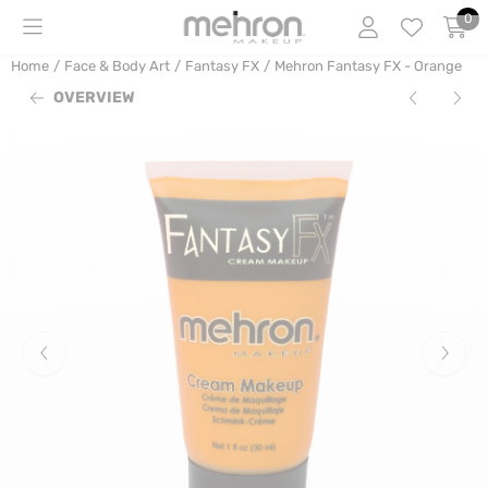
Cookie preferences are currently closed.
0
Home
/
Face & Body Art
/
Fantasy FX
/
Mehron Fantasy FX - Orange
OVERVIEW