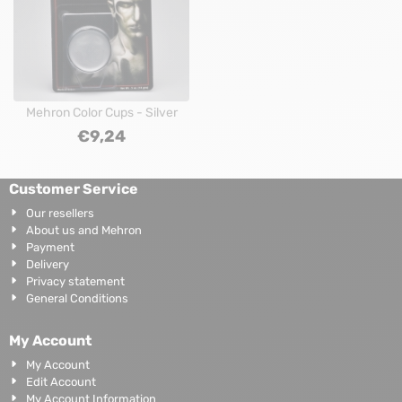
Mehron Color Cups - Silver
€
9,24
Customer Service
Our resellers
About us and Mehron
Payment
Delivery
Privacy statement
General Conditions
My Account
My Account
Edit Account
My Account Information