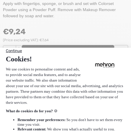
Apply with fingertips, sponge, or brush and set with Colorset
Powder using a Powder Puff. Remove with Makeup Remover
followed by soap and water.
€
9,24
(Price excluding VAT):
€
7,64
Quantity
+
ADD TO CART
-
Stock:
25
Items
EAN
764294502090
SKU
CCC-S
Description
Additional Information
Reviews (0)
More Mehron
|
More Mehron Color Cups
Recommended products for
Mehron Color