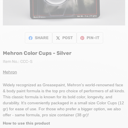
SHARE
POST
PIN-IT
Mehron Color Cups - Silver
Item No.:
CCC-S
Mehron
Widely recognized as Greasepaint, Mehron's world-renowned face
& body paint formula is the top pro choice of performers of all kinds.
This classic formula is known for its bold color, longevity, and
durability. It's conveniently packaged in a small size Color Cups (12
gr) for ease of use. For those who prefer a bigger option, we also
offer - same formula, pro size container (38 gr)!
How to use this product