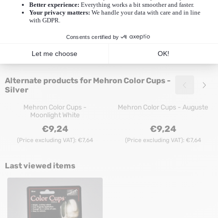
Cups - Silver
Mehron Color Cups - Gold
Mehron Color Cups - Purple
Price: 9,24, excluding VAT: 7,64
Price: 9,24, exclu
€9,24
€9,24
(Price excluding VAT):
€7,64
(Price excluding VAT):
€7,64
Alternate products for
Mehron Color Cups -
Silver
Mehron Color Cups -
Mehron Color Cups - Auguste
Moonlight White
Price: 9,24, excluding VAT: 7,64
Price: 9,24, exclu
€9,24
€9,24
(Price excluding VAT):
€7,64
(Price excluding VAT):
€7,64
Last viewed items