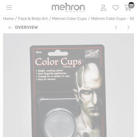
Cookie preferences are currently closed.
0
Home
/
Face & Body Art
/
Mehron Color Cups
/
Mehron Color Cups - Silv
OVERVIEW