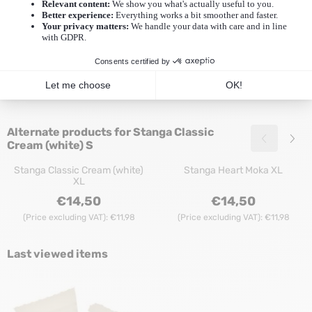
Recommended products for
Stanga Classic
Cream (white) S
Stanga Classic Nude L
Stanga Heart Cream (white) L
Price: 14,50, excluding VAT: 11,98
Price: 14,50, excl
€14,50
€14,50
(Price excluding VAT):
€11,98
(Price excluding VAT):
€11,98
Alternate products for
Stanga Classic
Cream (white) S
Stanga Classic Cream (white)
Stanga Heart Moka XL
XL
Price: 14,50, excluding VAT: 11,98
Price: 14,50, excl
€14,50
€14,50
(Price excluding VAT):
€11,98
(Price excluding VAT):
€11,98
Last viewed items