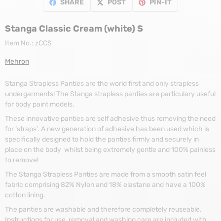
SHARE
POST
PIN-IT
Stanga Classic Cream (white) S
Item No.:
zCCS
Mehron
Stanga Strapless Panties are the world first and only strapless
undergarments! The Stanga strapless panties are particulary useful
for body paint models.
These innovative panties are self adhesive thus removing the need
for ‘straps’. A new generation of adhesive has been used which is
specifically designed to hold the panties firmly and securely in
place on the body whilst being extremely gentle and 100% painless
to remove!
The Stanga Strapless Panties are made from a smooth satin feel
fabric comprising 82% Nylon and 18% elastane and have a 100%
cotton lining.
The panties are washable and therefore completely reuseable.
Instructions for use, removal and washing care are included with