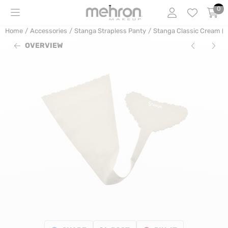
Cookie preferences are currently closed.
0
Home
/
Accessories
/
Stanga Strapless Panty
/
Stanga Classic Cream (w
OVERVIEW