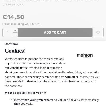
these panties.
€
14,50
(Price excluding VAT):
€
11,98
Quantity
+
ADD TO CART
-
Stock:
4
Items
SKU
zCCS
Reviews (0)
Stanga Classic Cream (white) S
does not have any reviews
yet. Share your experiences and post a review.
POST REVIEW
More Mehron
|
More Stanga Strapless Panty