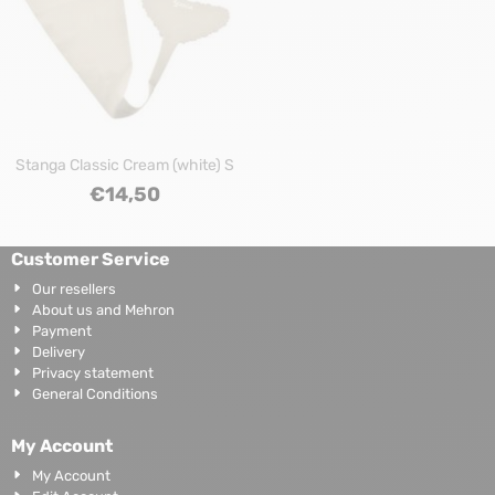
Stanga Classic Cream (white) S
€
14,50
Customer Service
Our resellers
About us and Mehron
Payment
Delivery
Privacy statement
General Conditions
My Account
My Account